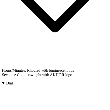
Hours/Minutes:
Rhodied with luminescent tips
Seconds:
Counter-weight with AKHOR logo
Dial