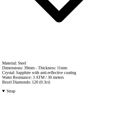
Material:
Steel
Dimensions:
39mm
- Thickness:
11mm
Crystal:
Sapphire with anti-reflective coating
Water Resistance:
3 ATM / 30 meters
Bezel Diamonds:
120
(
0.3
ct)
Strap