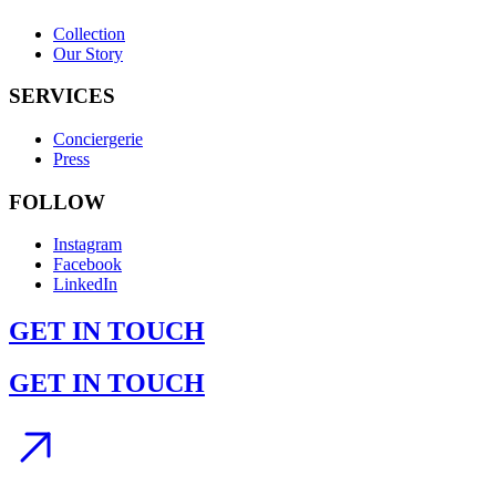
Collection
Our Story
SERVICES
Conciergerie
Press
FOLLOW
Instagram
Facebook
LinkedIn
GET IN TOUCH
GET IN TOUCH