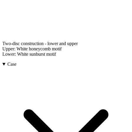
Two-disc construction - lower and upper
Upper:
White honeycomb motif
Lower:
White sunburst motif
Case