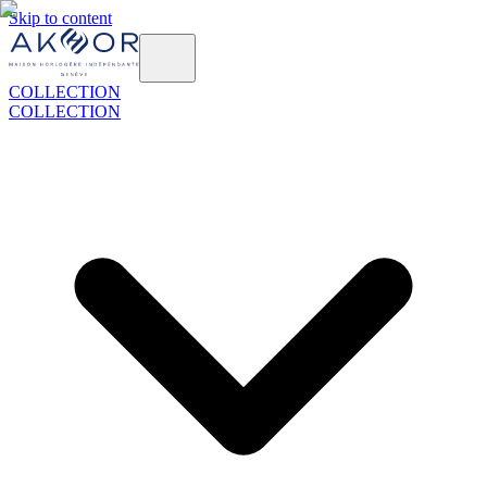
Skip to content
COLLECTION
COLLECTION