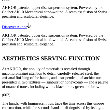
AKHOR patented upper disc suspension system
. Powered by the
Caliber AK10
Mechanical hand-wound
. A seamless fusion of Swiss
precision and sculptural elegance.
Discover Akhor
AKHOR patented upper disc suspension system
. Powered by the
Caliber AK10
Mechanical hand-wound
. A seamless fusion of Swiss
precision and sculptural elegance.
AESTHETICS SERVING FUNCTION
At AKHOR, the nobility of materials is revealed through
uncompromising attention to detail: carefully selected steel, the
artisanal finishing of the hands, and a suspended dial architecture
presented in two textures — sunburst or honeycomb — and a palette
of nuanced tones, including white, black, blue, green and brown.
(002)
The hands, with luminescent tips, trace the time across this unique
construction, while the seconds hand — distinguished by its logo-