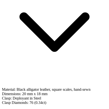
Material:
Black alligator leather, square scales, hand-sewn
Dimensions:
20 mm x 18 mm
Clasp:
Deployant
in
Steel
Clasp Diamonds:
76
(
0.34
ct)