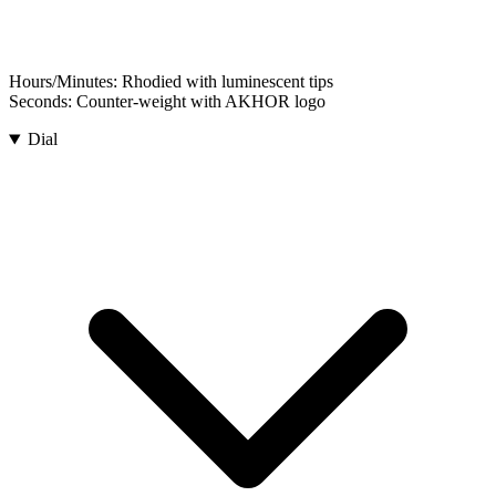
Hours/Minutes:
Rhodied with luminescent tips
Seconds:
Counter-weight with AKHOR logo
Dial