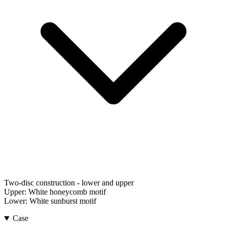
Two-disc construction - lower and upper
Upper:
White honeycomb motif
Lower:
White sunburst motif
Case