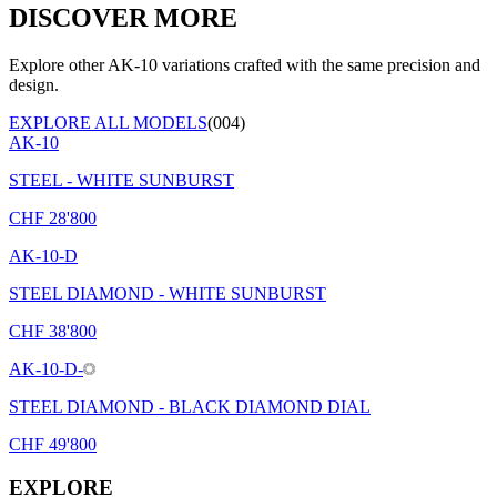
DISCOVER MORE
Explore other AK-10 variations crafted with the same precision and
design.
EXPLORE ALL MODELS
(004)
AK-10
STEEL - WHITE SUNBURST
CHF
28'800
AK-10-D
STEEL DIAMOND - WHITE SUNBURST
CHF
38'800
AK-10-D-
STEEL DIAMOND - BLACK DIAMOND DIAL
CHF
49'800
EXPLORE