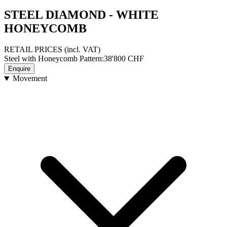
STEEL DIAMOND - WHITE
HONEYCOMB
RETAIL PRICES
(incl. VAT)
Steel with Honeycomb Pattern
:
38'800
CHF
Enquire
Movement