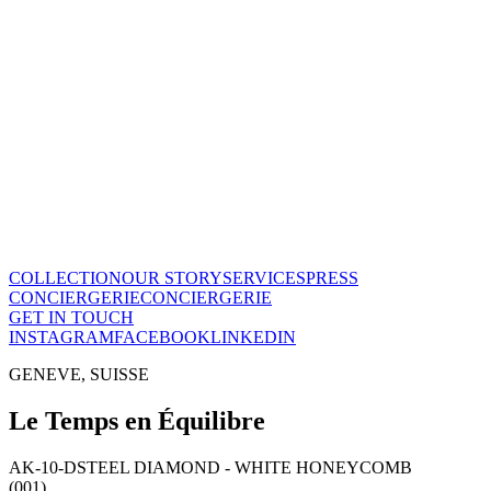
The Maison
A recognized vision of time.
Poinçon de Genève · COSC certified, across the entire collection.
One of few Houses to meet this standard.
Our story
→
COLLECTION
OUR STORY
SERVICES
PRESS
CONCIERGERIE
CONCIERGERIE
GET IN TOUCH
INSTAGRAM
FACEBOOK
LINKEDIN
GENEVE, SUISSE
Le Temps en Équilibre
AK-10-D
STEEL DIAMOND - WHITE HONEYCOMB
(001)