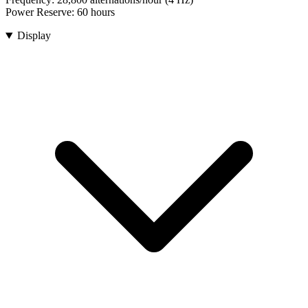
Power Reserve:
60 hours
Display