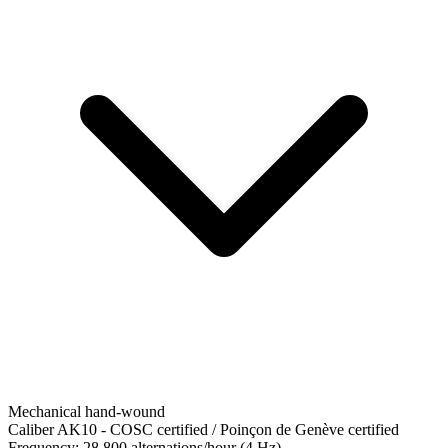
Mechanical hand-wound
Caliber AK10
-
COSC certified / Poinçon de Genève certified
Frequency:
28,800 alternations/hour (4 Hz)