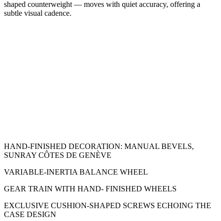
shaped counterweight — moves with quiet accuracy, offering a
subtle visual cadence.
HAND-FINISHED DECORATION: MANUAL BEVELS,
SUNRAY CÔTES DE GENÈVE
VARIABLE-INERTIA BALANCE WHEEL
GEAR TRAIN WITH HAND- FINISHED WHEELS
EXCLUSIVE CUSHION-SHAPED SCREWS ECHOING THE
CASE DESIGN