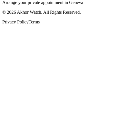
Arrange your private appointment in Geneva
©
2026
Akhor Watch. All Rights Reserved.
Privacy Policy
Terms