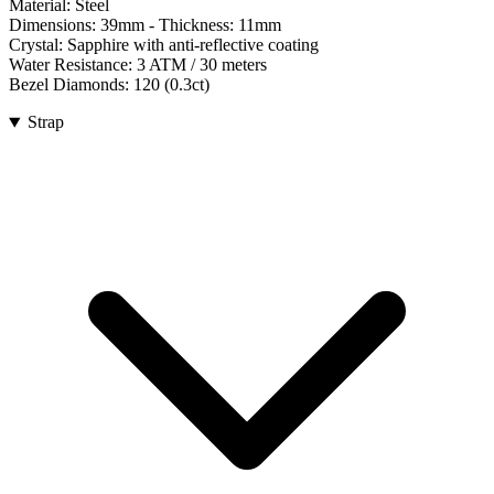
Material:
Steel
Dimensions:
39mm
- Thickness:
11mm
Crystal:
Sapphire with anti-reflective coating
Water Resistance:
3 ATM / 30 meters
Bezel Diamonds:
120
(
0.3
ct)
Strap