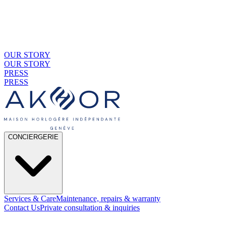
OUR STORY
OUR STORY
PRESS
PRESS
CONCIERGERIE
Services & Care
Maintenance, repairs & warranty
Contact Us
Private consultation & inquiries
01
By Material