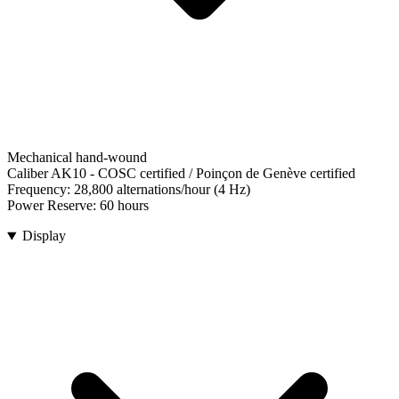
Mechanical hand-wound
Caliber AK10
-
COSC certified / Poinçon de Genève certified
Frequency:
28,800 alternations/hour (4 Hz)
Power Reserve:
60 hours
Display