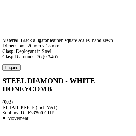
Material:
Black alligator leather, square scales, hand-sewn
Dimensions:
20 mm x 18 mm
Clasp:
Deployant
in
Steel
Clasp Diamonds:
76
(
0.34
ct)
Enquire
STEEL DIAMOND - WHITE
HONEYCOMB
(003)
RETAIL PRICE
(incl. VAT)
Sunburst Dial:
38'800
CHF
Movement